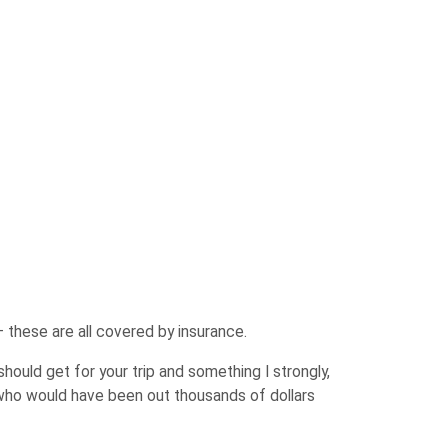
 these are all covered by insurance.
should get for your trip and something I strongly,
 who would have been out thousands of dollars