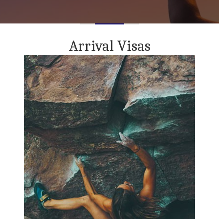
Arrival Visas