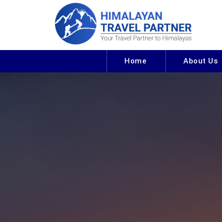
Home
About Us