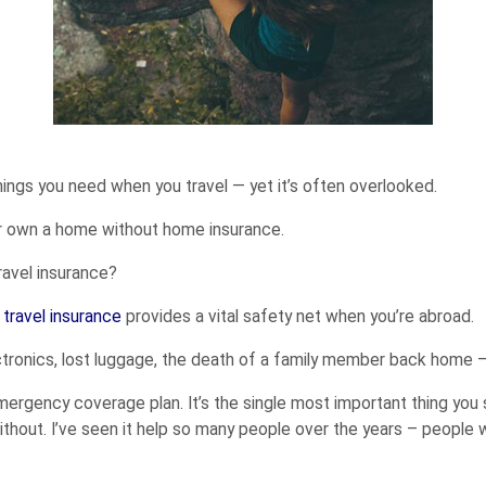
hings you need when you travel — yet it’s often overlooked.
 or own a home without home insurance.
ravel insurance?
,
travel insurance
provides a vital safety net when you’re abroad.
ectronics, lost luggage, the death of a family member back home —
 emergency coverage plan. It’s the single most important thing you 
ithout. I’ve seen it help so many people over the years – people