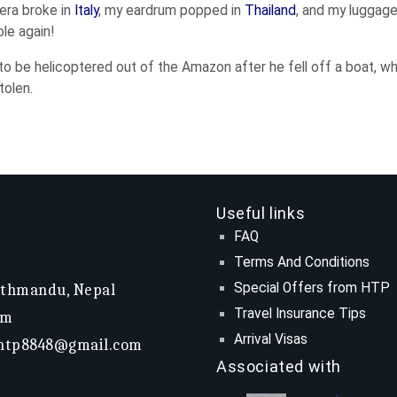
mera broke in
Italy
, my eardrum popped in
Thailand
, and my luggage
le again!
o be helicoptered out of the Amazon after he fell off a boat, wh
tolen.
Useful links
FAQ
Terms And Conditions
Special Offers from HTP
athmandu, Nepal
Travel Insurance Tips
om
Arrival Visas
htp8848@gmail.com
Associated with