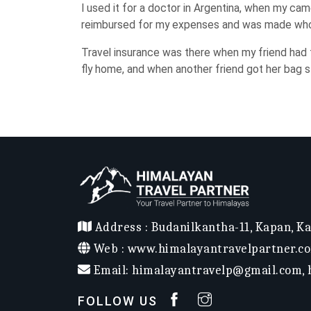
I used it for a doctor in Argentina, when my ca
reimbursed for my expenses and was made who
Travel insurance was there when my friend had t
fly home, and when another friend got her bag s
Address :
Budanilkantha-11, Kapan, K
Web :
www.himalayantravelpartner.c
Email:
himalayantravelp@gmail.com
,
FOLLOW US