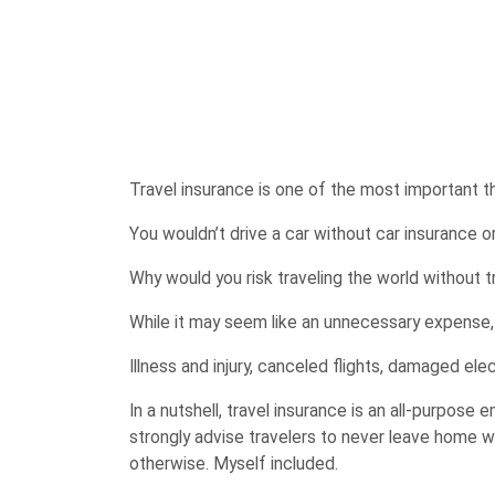
Travel insurance is one of the most important t
You wouldn’t drive a car without car insurance
Why would you risk traveling the world without t
While it may seem like an unnecessary expense
Illness and injury, canceled flights, damaged el
In a nutshell, travel insurance is an all-purpose
strongly advise travelers to never leave home w
otherwise. Myself included.