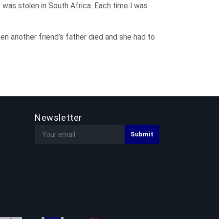
 was stolen in South Africa. Each time I was
en another friend’s father died and she had to
Newsletter