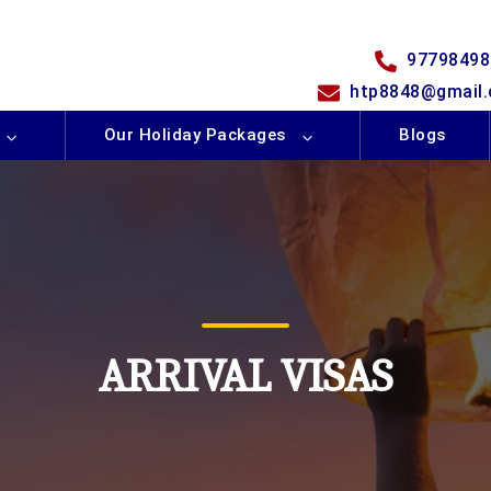
97798498
htp8848@gmail
Our Holiday Packages
Blogs
ARRIVAL VISAS