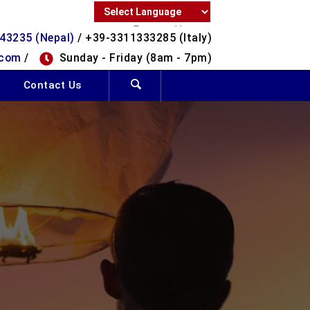
Powered by
43235 (Nepal)
/ +39-3311333285 (Italy)
Translate
.com
/
Sunday - Friday (8am - 7pm)
Contact Us