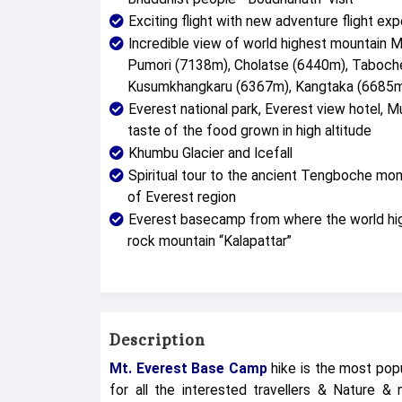
Exciting flight with new adventure flight exp
Incredible view of world highest mountain 
Pumori (7138m), Cholatse (6440m), Taboc
Kusumkhangkaru (6367m), Kangtaka (6685m)
Everest national park, Everest view hotel, Mu
taste of the food grown in high altitude
Khumbu Glacier and Icefall
Spiritual tour to the ancient Tengboche mo
of Everest region
Everest basecamp from where the world high
rock mountain “Kalapattar”
Description
Mt. Everest Base Camp
hike is the most popu
for all the interested travellers & Nature & 