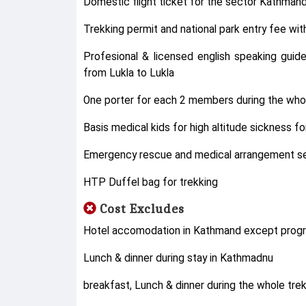
Domestic flight ticket for the sector Kathmand
Trekking permit and national park entry fee wi
Profesional & licensed english speaking guid
from Lukla to Lukla
One porter for each 2 members during the whol
Basis medical kids for high altitude sickness 
Emergency rescue and medical arrangement ser
HTP Duffel bag for trekking
Cost Excludes
Hotel accomodation in Kathmand except prog
Lunch & dinner during stay in Kathmadnu
breakfast, Lunch & dinner during the whole trek