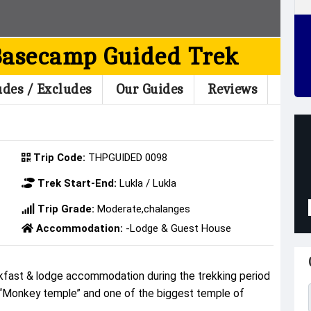
Basecamp Guided Trek
udes / Excludes
Our Guides
Reviews
Trip Code:
THPGUIDED 0098
Trek Start-End:
Lukla / Lukla
Trip Grade:
Moderate,chalanges
Accommodation:
-Lodge & Guest House
fast & lodge accommodation during the trekking period
 “Monkey temple” and one of the biggest temple of