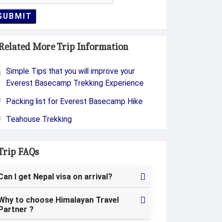
SUBMIT
Related More Trip Information
Simple Tips that you will improve your
Everest Basecamp Trekking Experience
Packing list for Everest Basecamp Hike
Teahouse Trekking
Trip FAQs
Can I get Nepal visa on arrival?
Why to choose Himalayan Travel
Partner ?