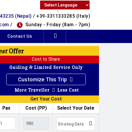
Powered by
43235 (Nepal)
/ +39-3311333285 (Italy)
Translate
.com
/
Sunday - Friday (8am - 7pm)
Contact Us
est
Offer
Cost to Share
Guiding & Limited Service Only
Customize This Trip
More Traveller
Less Cost
Get Your Cost
Pax
Cost (PP)
Select Your Date