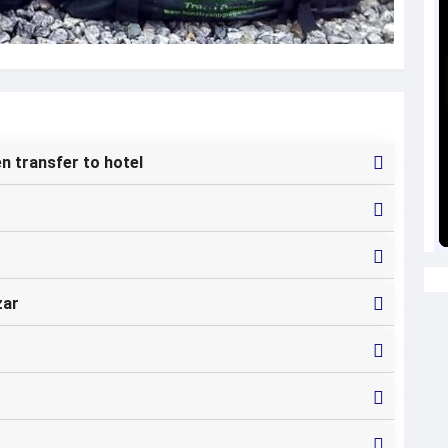
n transfer to hotel
zar