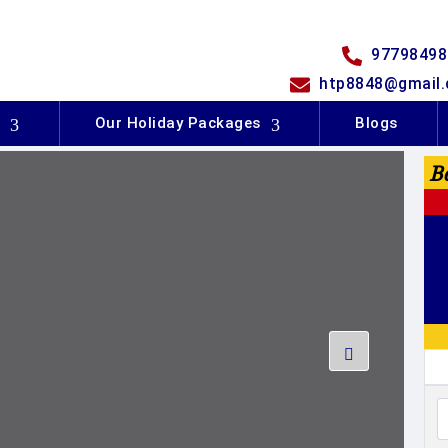
97798498
htp8848@gmail
s
Our Holiday Packages
Blogs
B