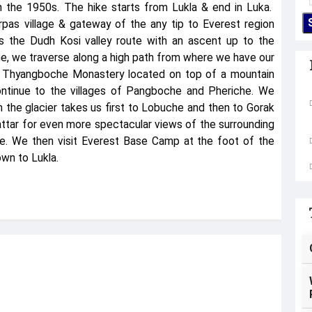
n the 1950s. The hike starts from Lukla & end in Luka.
pas village & gateway of the any tip to Everest region
ws the Dudh Kosi valley route with an ascent up to the
, we traverse along a high path from where we have our
s Thyangboche Monastery located on top of a mountain
ntinue to the villages of Pangboche and Pheriche. We
 the glacier takes us first to Lobuche and then to Gorak
ttar for even more spectacular views of the surrounding
ce. We then visit Everest Base Camp at the foot of the
wn to Lukla.