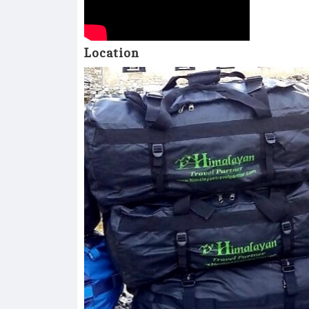
Location