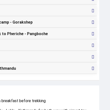
camp - Gorakshep
k to Pheriche - Pangboche
Kathmandu
h breakfast before trekking