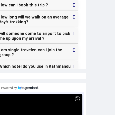
How can i book this trip ?
How long will we walk on an average
day’s trekking?
will someone come to airport to pick
me up upon my arrival ?
I am single traveler. can i join the
group ?
Which hotel do you use in Kathmandu
? can i change my hotel in Kathmandu
?
what kind of the food can i expect
Powered by
during the trek ?
Is the country politically safe and
stable ?