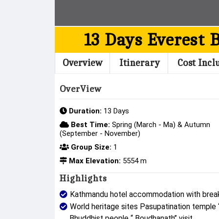
13 Days Everest 
Overview
Itinerary
Cost Incl
OverView
Duration:
13 Days
Best Time:
Spring (March - Ma) & Autumn
(September - November)
Group Size:
1
Max Elevation:
5554 m
Highlights
Kathmandu hotel accommodation with break
World heritage sites Pasupatination temple
Bhuddhist people “ Boudhanath” visit