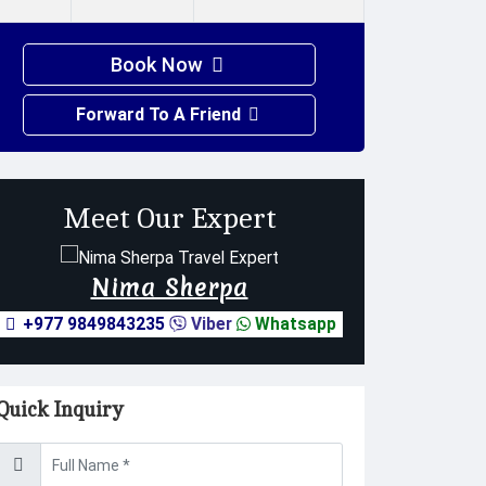
Book Now
Forward To A Friend
Meet Our Expert
Nima Sherpa
+977 9849843235
Viber
Whatsapp
Quick Inquiry
Username *