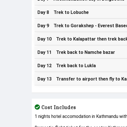
Day 8 Trek to Lobuche
Day 9 Trek to Gorakshep - Everest Base
Day 10 Trek to Kalapattar then trek bac
Day 11 Trek back to Namche bazar
Day 12 Trek back to Lukla
Day 13 Transfer to airport then fly to 
Cost Includes
1 nights hotel accomodation in Kathmandu wit