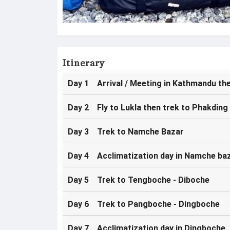
Itinerary
Day 1 Arrival / Meeting in Kathmandu the
Day 2 Fly to Lukla then trek to Phakding
Day 3 Trek to Namche Bazar
Day 4 Acclimatization day in Namche ba
Day 5 Trek to Tengboche - Diboche
Day 6 Trek to Pangboche - Dingboche
Day 7 Acclimatization day in Dingboche