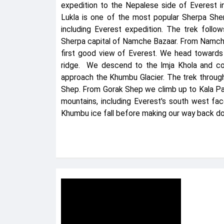
expedition to the Nepalese side of Everest i
Lukla is one of the most popular Sherpa Sher
including Everest expedition. The trek follo
Sherpa capital of Namche Bazaar. From Namche
first good view of Everest. We head toward
ridge. We descend to the Imja Khola and co
approach the Khumbu Glacier. The trek through
Shep. From Gorak Shep we climb up to Kala Pa
mountains, including Everest's south west fa
Khumbu ice fall before making our way back do