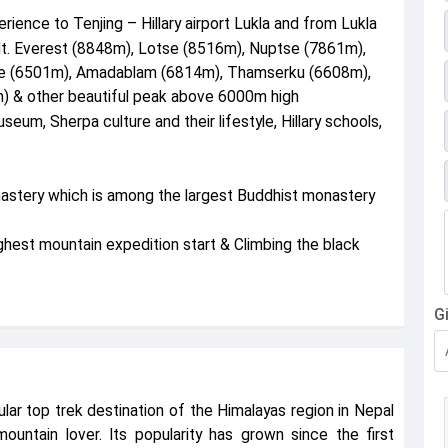
erience to Tenjing – Hillary airport Lukla and from Lukla
Mt. Everest (8848m), Lotse (8516m), Nuptse (7861m),
he (6501m), Amadablam (6814m), Thamserku (6608m),
 & other beautiful peak above 6000m high
seum, Sherpa culture and their lifestyle, Hillary schools,
nastery which is among the largest Buddhist monastery
est mountain expedition start & Climbing the black
G
lar top trek destination of the Himalayas region in Nepal
mountain lover. Its popularity has grown since the first