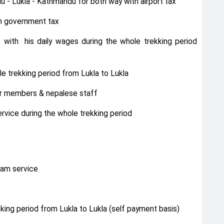
u - Lukla - Kathmandu for both way with airport tax
th government tax
e with his daily wages during the whole trekking period
e trekking period from Lukla to Lukla
for members & nepalese staff
vice during the whole trekking period
ram service
king period from Lukla to Lukla (self payment basis)