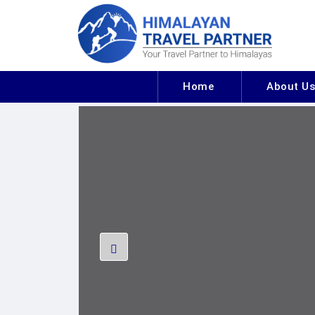
Home
About U