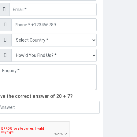
Email
Phone
Find
Find
ive the correct answer of 20 + 7?